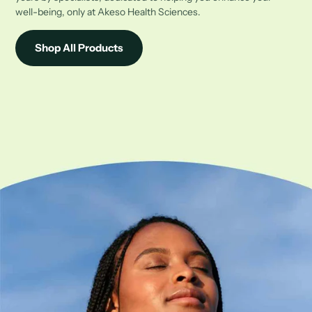
well-being, only at Akeso Health Sciences.
Shop All Products