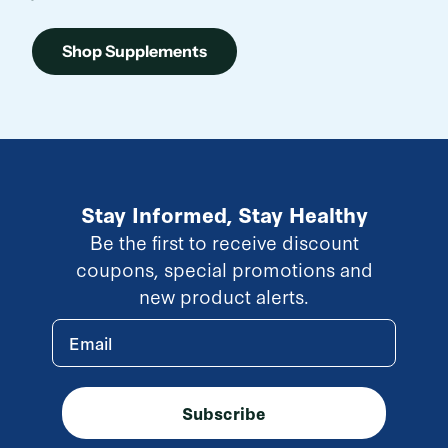
Shop Supplements
Stay Informed, Stay Healthy
Be the first to receive discount
coupons, special promotions and
new product alerts.
Email
Subscribe