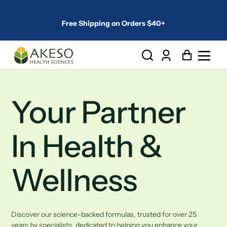
Free Shipping on Orders $40+
Log
Cart
in
Your Partner
In Health &
Wellness
Discover our science-backed formulas, trusted for over 25
years by specialists, dedicated to helping you enhance your