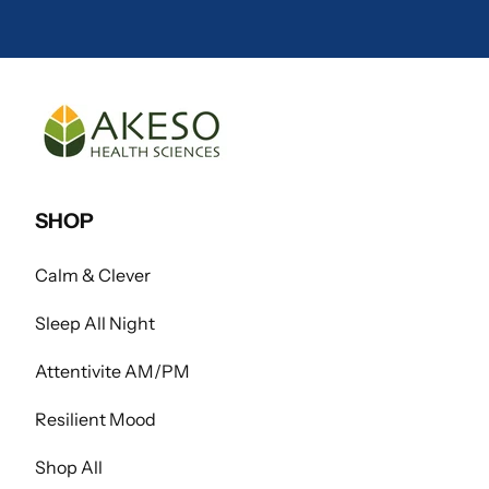
SHOP
Calm & Clever
Sleep All Night
Attentivite AM/PM
Resilient Mood
Shop All