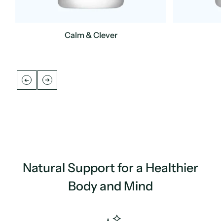
Calm & Clever
Regular
Regular
UNIT
/
UNIT
/
PER
PER
price
price
PRICE
PRICE
Natural Support for a Healthier
Body and Mind