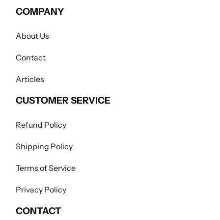
COMPANY
About Us
Contact
Articles
CUSTOMER SERVICE
Refund Policy
Shipping Policy
Terms of Service
Privacy Policy
CONTACT