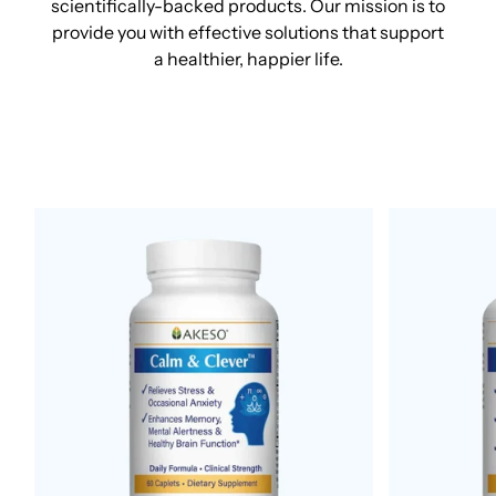
scientifically-backed products. Our mission is to
provide you with effective solutions that support
a healthier, happier life.