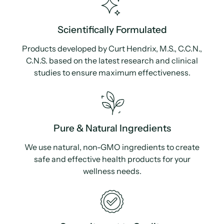
Scientifically Formulated
Products developed by Curt Hendrix, M.S., C.C.N.,
C.N.S. based on the latest research and clinical
studies to ensure maximum effectiveness.
Pure & Natural Ingredients
We use natural, non-GMO ingredients to create
safe and effective health products for your
wellness needs.