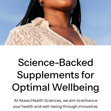
Science-Backed
Supplements for
Optimal Wellbeing
At Akeso Health Sciences, we aim to enhance
your health and well-being through innovative,