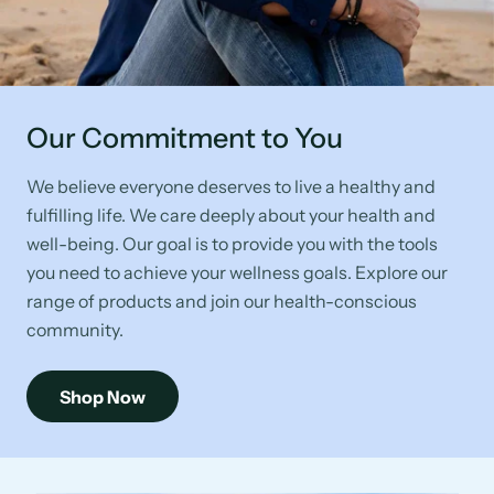
Our Commitment to You
We believe everyone deserves to live a healthy and
fulfilling life. We care deeply about your health and
well-being. Our goal is to provide you with the tools
you need to achieve your wellness goals. Explore our
range of products and join our health-conscious
community.
Shop Now