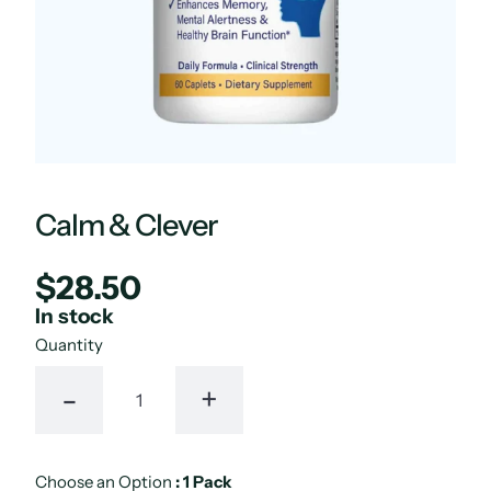
Calm & Clever
$28.50
Regular
UNIT
/
PER
price
PRICE
In stock
Quantity
-
+
Choose an Option
:
1 Pack