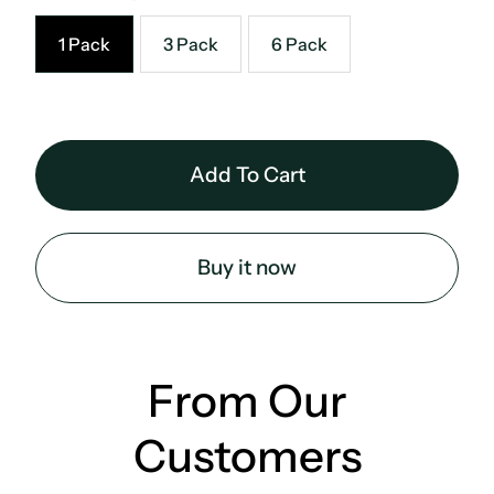
1 Pack
3 Pack
6 Pack
Buy it now
From Our
Customers