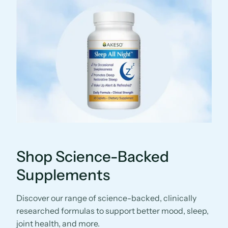
Shop Science-Backed
Supplements
Discover our range of science-backed, clinically
researched formulas to support better mood, sleep,
joint health, and more.