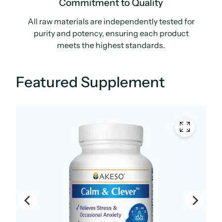
Commitment to Quality
All raw materials are independently tested for
purity and potency, ensuring each product
meets the highest standards.
Featured Supplement