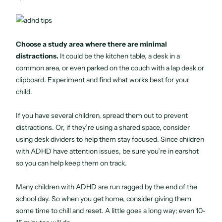
Choose a study area where there are minimal
distractions.
It could be the kitchen table, a desk in a
common area, or even parked on the couch with a lap desk or
clipboard. Experiment and find what works best for your
child.
If you have several children, spread them out to prevent
distractions. Or, if they’re using a shared space, consider
using desk dividers to help them stay focused. Since children
with ADHD have attention issues, be sure you’re in earshot
so you can help keep them on track.
Many children with ADHD are run ragged by the end of the
school day. So when you get home, consider giving them
some time to chill and reset. A little goes a long way; even 10-