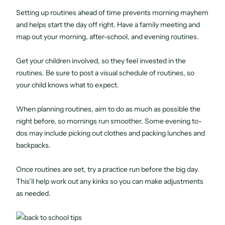
Setting up routines ahead of time prevents morning mayhem
and helps start the day off right. Have a family meeting and
map out your morning, after-school, and evening routines.
Get your children involved, so they feel invested in the
routines. Be sure to post a visual schedule of routines, so
your child knows what to expect.
When planning routines, aim to do as much as possible the
night before, so mornings run smoother. Some evening to-
dos may include picking out clothes and packing lunches and
backpacks.
Once routines are set, try a practice run before the big day.
This’ll help work out any kinks so you can make adjustments
as needed.