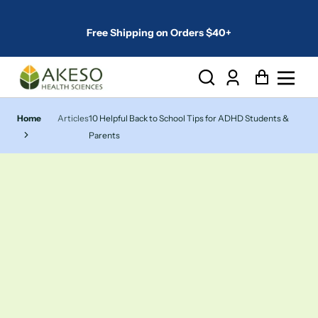
Free Shipping on Orders $40+
Log
Cart
in
Home
Articles
10 Helpful Back to School Tips for ADHD Students &
Parents