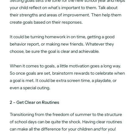
Setting goals sets the tone for the new school year and helps
your child reflect on what’s important to them. Talk about
their strengths and areas of improvement. Then help them
create goals based on their responses.
It could be turning homework in on time, getting a good
behavior report, or making new friends. Whatever they
choose, be sure the goal is clear and achievable.
When it comes to goals, a little motivation goes a long way.
So once goals are set, brainstorm rewards to celebrate when
a goal is met. It could be extra screen time, a playdate, or
even a special outing.
2 – Get Clear on Routines
Transitioning from the freedom of summer to the structure
of school days can be quite the shock. Having clear routines
can make all the difference for your children
and
for you!