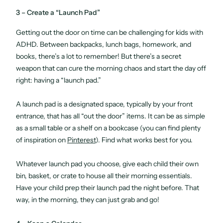
3 – Create a “Launch Pad”
Getting out the door on time can be challenging for kids with
ADHD. Between backpacks, lunch bags, homework, and
books, there’s a lot to remember! But there’s a secret
weapon that can cure the morning chaos and start the day off
right: having a “launch pad.”
A launch pad is a designated space, typically by your front
entrance, that has all “out the door” items. It can be as simple
as a small table or a shelf on a bookcase (you can find plenty
of inspiration on
Pinterest
). Find what works best for you.
Whatever launch pad you choose, give each child their own
bin, basket, or crate to house all their morning essentials.
Have your child prep their launch pad the night before. That
way, in the morning, they can just grab and go!