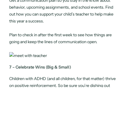
Get a communication plan so you stay in the know about
behavior, upcoming assignments, and school events. Find
out how you can support your child’s teacher to help make
this year a success.
Plan to check in after the first week to see how things are
going and keep the lines of communication open.
7 – Celebrate Wins (Big & Small)
Children with ADHD (and all children, for that matter) thrive
on positive reinforcement. So be sure you’re dishing out
plenty of encouragement when things go well.
Celebrate
all
wins, both big and small. It could be a good
behavior report, turning their homework in on time, passing a
test, or simply getting to bed on time. Do your best to catch
your child being good as often as possible, and offer plenty of