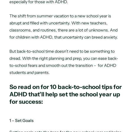
especially for those with ADHD.
The shift from summer vacation to a new school year is
abrupt and filled with uncertainty. With new teachers,
classrooms, and routines, there are a lot of unknowns. And
for children with ADHD, that uncertainty can breed anxiety.
But back-to-school time doesn’t need to be something to
dread. With the right planning and prep, you can ease back-
to-school fears and smooth out the transition – for ADHD
students
and
parents.
So read on for 10 back-to-school tips for
ADHD that’ll help set the school year up
for success:
1 – Set Goals