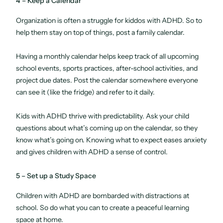
4 – Keep a Calendar
Organization is often a struggle for kiddos with ADHD. So to
help them stay on top of things, post a family calendar.
Having a monthly calendar helps keep track of all upcoming
school events, sports practices, after-school activities, and
project due dates. Post the calendar somewhere everyone
can see it (like the fridge) and refer to it daily.
Kids with ADHD thrive with predictability. Ask your child
questions about what’s coming up on the calendar, so they
know what’s going on. Knowing what to expect eases anxiety
and gives children with ADHD a sense of control.
5 – Set up a Study Space
Children with ADHD are bombarded with distractions at
school. So do what you can to create a peaceful learning
space at home.