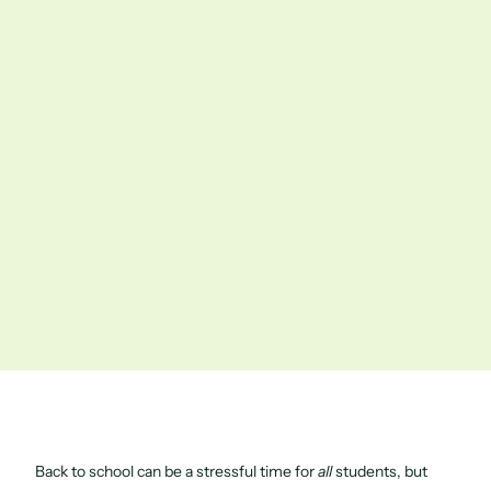
Back to school can be a stressful time for
all
students, but