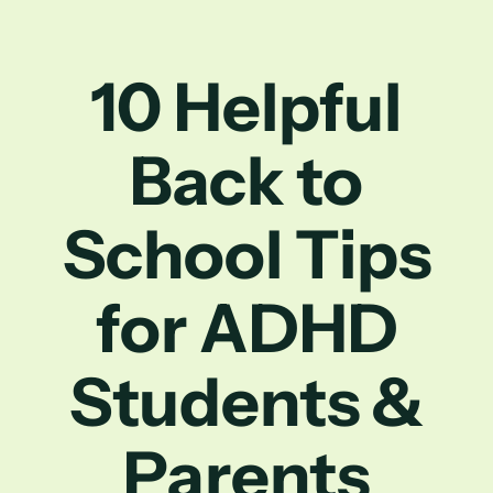
10 Helpful
Back to
School Tips
for ADHD
Students &
Parents