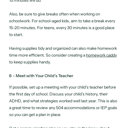
15 minutes will do.
Also, be sure to give breaks often when working on
schoolwork. For school-aged kids, aim to take a break every
15-20 minutes. For teens, every 30 minutes is a good place
to start.
Having supplies tidy and organized can also make homework
time more efficient. So consider creating a
homework caddy
to keep supplies handy.
6 – Meet with Your Child’s Teacher
If possible, set up a meeting with your child’s teacher before
the first day of school. Discuss your child’s history, their
ADHD, and what strategies worked well last year. This is also
a great time to review any 504 accommodations or IEP goals
so you can get a plan in place.